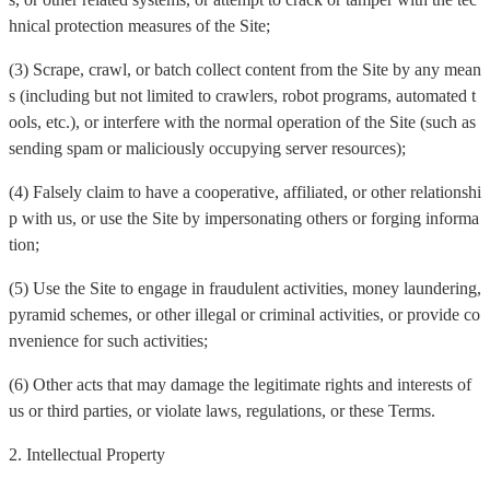
hnical protection measures of the Site;
(3) Scrape, crawl, or batch collect content from the Site by any mean
s (including but not limited to crawlers, robot programs, automated t
ools, etc.), or interfere with the normal operation of the Site (such as
sending spam or maliciously occupying server resources);
(4) Falsely claim to have a cooperative, affiliated, or other relationshi
p with us, or use the Site by impersonating others or forging informa
tion;
(5) Use the Site to engage in fraudulent activities, money laundering,
pyramid schemes, or other illegal or criminal activities, or provide co
nvenience for such activities;
(6) Other acts that may damage the legitimate rights and interests of
us or third parties, or violate laws, regulations, or these Terms.
2. Intellectual Property