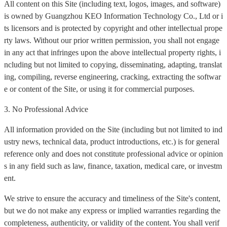
All content on this Site (including text, logos, images, and software)
is owned by Guangzhou KEO Information Technology Co., Ltd or i
ts licensors and is protected by copyright and other intellectual prope
rty laws. Without our prior written permission, you shall not engage
in any act that infringes upon the above intellectual property rights, i
ncluding but not limited to copying, disseminating, adapting, translat
ing, compiling, reverse engineering, cracking, extracting the softwar
e or content of the Site, or using it for commercial purposes.
3. No Professional Advice
All information provided on the Site (including but not limited to ind
ustry news, technical data, product introductions, etc.) is for general
reference only and does not constitute professional advice or opinion
s in any field such as law, finance, taxation, medical care, or investm
ent.
We strive to ensure the accuracy and timeliness of the Site's content,
but we do not make any express or implied warranties regarding the
completeness, authenticity, or validity of the content. You shall verif