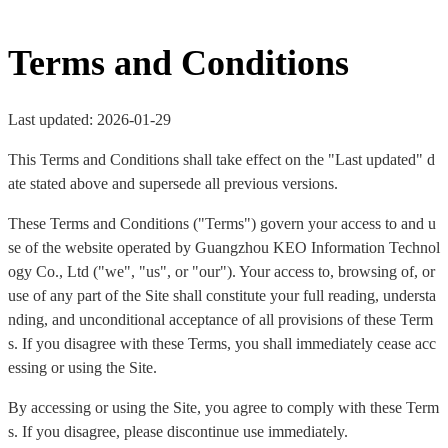
Terms and Conditions
Last updated: 2026-01-29
This Terms and Conditions shall take effect on the "Last updated" d
ate stated above and supersede all previous versions.
These Terms and Conditions ("Terms") govern your access to and u
se of the website operated by Guangzhou KEO Information Technol
ogy Co., Ltd ("we", "us", or "our"). Your access to, browsing of, or
use of any part of the Site shall constitute your full reading, understa
nding, and unconditional acceptance of all provisions of these Term
s. If you disagree with these Terms, you shall immediately cease acc
essing or using the Site.
By accessing or using the Site, you agree to comply with these Term
s. If you disagree, please discontinue use immediately.