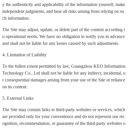
y the authenticity and applicability of the information yourself, make
independent judgments, and bear all risks arising from relying on su
ch information.
The Site may adjust, update, or delete part of the content according t
o operational needs. We have no obligation to notify you in advance
and shall not be liable for any losses caused by such adjustments.
4. Limitation of Liability
To the fullest extent permitted by law, Guangzhou KEO Information
Technology Co., Ltd shall not be liable for any indirect, incidental, o
r consequential damages arising from your use of the Site or reliance
on its content.
5. External Links
The Site may contain links to third-party websites or services, which
are provided only for your convenience and do not represent our rec
ognition, recommendation, or guarantee of the third-party websites o