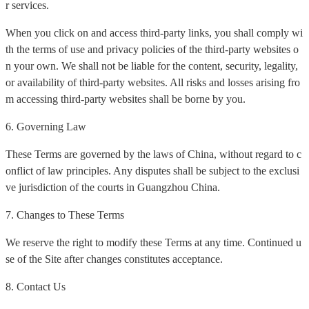
r services.
When you click on and access third-party links, you shall comply wi
th the terms of use and privacy policies of the third-party websites o
n your own. We shall not be liable for the content, security, legality,
or availability of third-party websites. All risks and losses arising fro
m accessing third-party websites shall be borne by you.
6. Governing Law
These Terms are governed by the laws of China, without regard to c
onflict of law principles. Any disputes shall be subject to the exclusi
ve jurisdiction of the courts in Guangzhou China.
7. Changes to These Terms
We reserve the right to modify these Terms at any time. Continued u
se of the Site after changes constitutes acceptance.
8. Contact Us