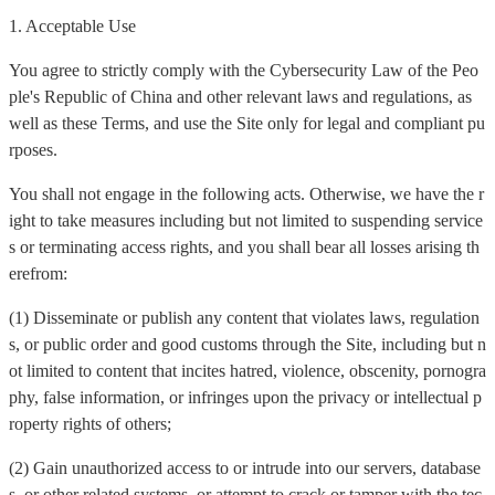
1. Acceptable Use
You agree to strictly comply with the Cybersecurity Law of the Peo
ple's Republic of China and other relevant laws and regulations, as
well as these Terms, and use the Site only for legal and compliant pu
rposes.
You shall not engage in the following acts. Otherwise, we have the r
ight to take measures including but not limited to suspending service
s or terminating access rights, and you shall bear all losses arising th
erefrom:
(1) Disseminate or publish any content that violates laws, regulation
s, or public order and good customs through the Site, including but n
ot limited to content that incites hatred, violence, obscenity, pornogra
phy, false information, or infringes upon the privacy or intellectual p
roperty rights of others;
(2) Gain unauthorized access to or intrude into our servers, database
s, or other related systems, or attempt to crack or tamper with the tec