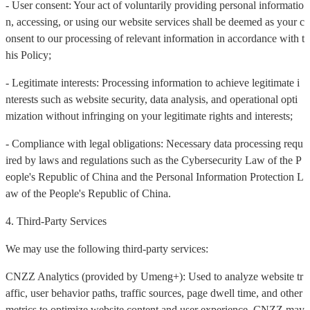
- User consent: Your act of voluntarily providing personal informatio
n, accessing, or using our website services shall be deemed as your c
onsent to our processing of relevant information in accordance with t
his Policy;
- Legitimate interests: Processing information to achieve legitimate i
nterests such as website security, data analysis, and operational opti
mization without infringing on your legitimate rights and interests;
- Compliance with legal obligations: Necessary data processing requ
ired by laws and regulations such as the Cybersecurity Law of the P
eople's Republic of China and the Personal Information Protection L
aw of the People's Republic of China.
4. Third-Party Services
We may use the following third-party services:
CNZZ Analytics (provided by Umeng+): Used to analyze website tr
affic, user behavior paths, traffic sources, page dwell time, and other
metrics to optimize website content and user experience. CNZZ may