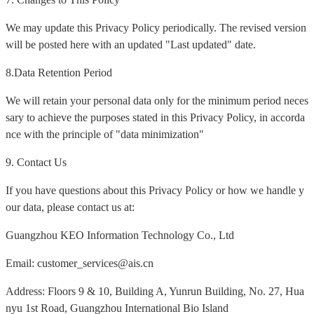
We may update this Privacy Policy periodically. The revised version
will be posted here with an updated "Last updated" date.
8.Data Retention Period
We will retain your personal data only for the minimum period neces
sary to achieve the purposes stated in this Privacy Policy, in accorda
nce with the principle of "data minimization"
9. Contact Us
If you have questions about this Privacy Policy or how we handle y
our data, please contact us at:
Guangzhou KEO Information Technology Co., Ltd
Email: customer_services@ais.cn
Address: Floors 9 & 10, Building A, Yunrun Building, No. 27, Hua
nyu 1st Road, Guangzhou International Bio Island