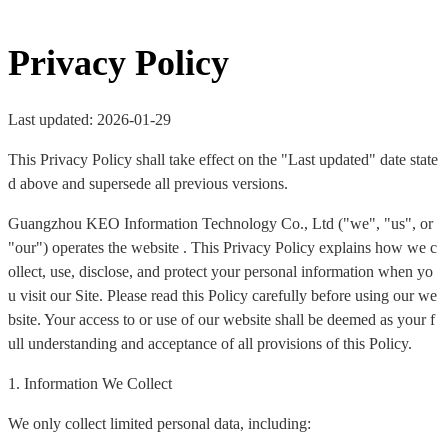
Privacy Policy
Last updated: 2026-01-29
This Privacy Policy shall take effect on the "Last updated" date state
d above and supersede all previous versions.
Guangzhou KEO Information Technology Co., Ltd ("we", "us", or
"our") operates the website . This Privacy Policy explains how we c
ollect, use, disclose, and protect your personal information when yo
u visit our Site. Please read this Policy carefully before using our we
bsite. Your access to or use of our website shall be deemed as your f
ull understanding and acceptance of all provisions of this Policy.
1. Information We Collect
We only collect limited personal data, including: