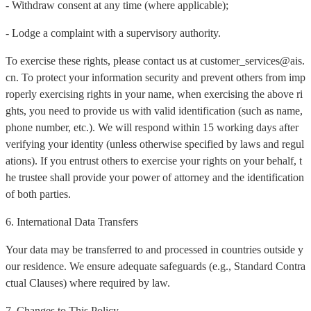
- Withdraw consent at any time (where applicable);
- Lodge a complaint with a supervisory authority.
To exercise these rights, please contact us at customer_services@ais.
cn. To protect your information security and prevent others from imp
roperly exercising rights in your name, when exercising the above ri
ghts, you need to provide us with valid identification (such as name,
phone number, etc.). We will respond within 15 working days after
verifying your identity (unless otherwise specified by laws and regul
ations). If you entrust others to exercise your rights on your behalf, t
he trustee shall provide your power of attorney and the identification
of both parties.
6. International Data Transfers
Your data may be transferred to and processed in countries outside y
our residence. We ensure adequate safeguards (e.g., Standard Contra
ctual Clauses) where required by law.
7. Changes to This Policy