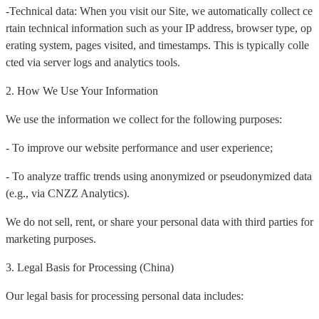
-Technical data: When you visit our Site, we automatically collect ce
rtain technical information such as your IP address, browser type, op
erating system, pages visited, and timestamps. This is typically colle
cted via server logs and analytics tools.
2. How We Use Your Information
We use the information we collect for the following purposes:
- To improve our website performance and user experience;
- To analyze traffic trends using anonymized or pseudonymized data
(e.g., via CNZZ Analytics).
We do not sell, rent, or share your personal data with third parties for
marketing purposes.
3. Legal Basis for Processing (China)
Our legal basis for processing personal data includes: