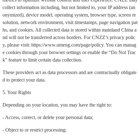
collect information including, but not limited to, your IP address (an
onymized), device model, operating system, browser type, screen re
solution, network environment, visit timestamps, page navigation pat
hs, and cookies. All collected data is stored within mainland China a
nd will not be transferred across borders. For CNZZ’s privacy polic
y, please visit: https://www.umeng.com/page/policy. You can manag
e cookies through your browser settings or enable the “Do Not Trac
k” feature to limit certain data collection.
These providers act as data processors and are contractually obligate
d to protect your data.
5. Your Rights
Depending on your location, you may have the right to:
- Access, correct, or delete your personal data;
- Object to or restrict processing;